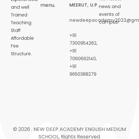
menu.
MEERUT, U.P.
news and
and well
events of
Trained
newdeepacademy2022@gma
campus!
Teaching
Staff
+91
Affordable
7300954262,
Fee
+91
Structure.
7060662140,
+91
9650388279
© 2026 . NEW DEEP ACADEMY ENGLISH MEDIUM
SCHOOL, Rights Reserved.