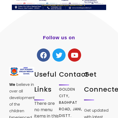
Follow us on
Useful
Contact
Get
We
believe in
Links
Connect
GOLDEN
over all
CITY,
development
BAGHPAT
There are
of the
ROAD, JANI,
no menu
Get updated
children
DISTT.
items in this
with latest
Experienced