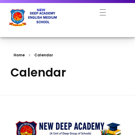
NEW DEEP ACADEMY ENGLISH MEDIUM SCHOOL
Home
Calendar
Calendar