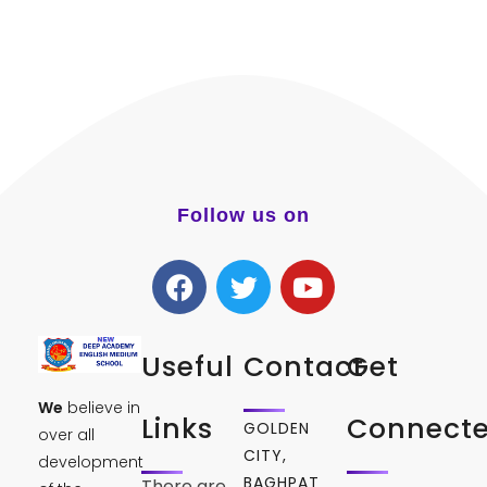
Follow us on
Useful
Contact
Get
We
believe in
Links
Connect
GOLDEN
over all
CITY,
development
BAGHPAT
There are