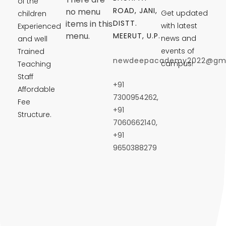
of the
ROAD, JANI,
no menu
Get updated
children
DISTT.
items in this
with latest
Experienced
menu.
MEERUT, U.P.
news and
and well
events of
Trained
newdeepacademy2022@gma
campus!
Teaching
Staff
+91
Affordable
7300954262,
Fee
+91
Structure.
7060662140,
+91
9650388279