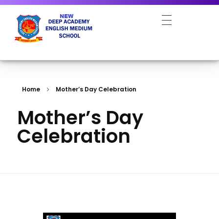
NEW DEEP ACADEMY ENGLISH MEDIUM SCHOOL
Home
Mother’s Day Celebration
Mother’s Day
Celebration