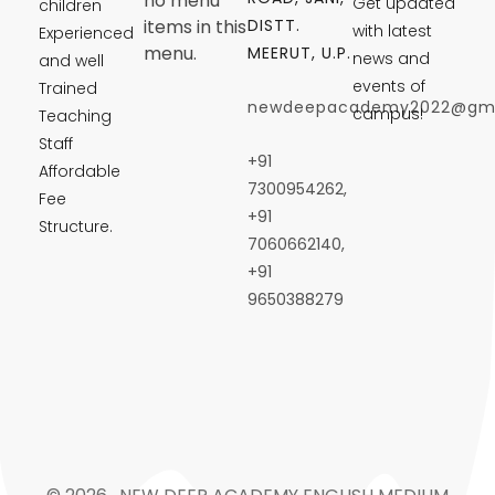
no menu
Get updated
children
DISTT.
items in this
with latest
Experienced
menu.
MEERUT, U.P.
news and
and well
events of
Trained
newdeepacademy2022@gma
campus!
Teaching
Staff
+91
Affordable
7300954262,
Fee
+91
Structure.
7060662140,
+91
9650388279