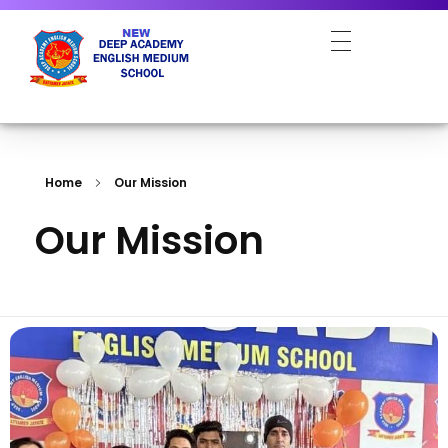
NEW DEEP ACADEMY ENGLISH MEDIUM SCHOOL
Home
Our Mission
Our Mission