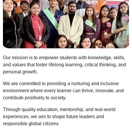
Our mission is to empower students with knowledge, skills,
and values that foster lifelong learning, critical thinking, and
personal growth.
We are committed to providing a nurturing and inclusive
environment where every learner can thrive, innovate, and
contribute positively to society.
Through quality education, mentorship, and real-world
experiences, we aim to shape future leaders and
responsible global citizens