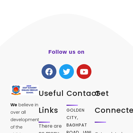
Follow us on
Useful
Contact
Get
We
believe in
Links
Connect
GOLDEN
over all
CITY,
development
BAGHPAT
There are
of the
ROAD, JANI,