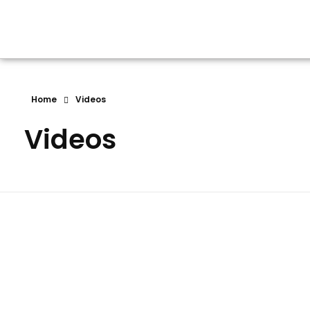
NEW DEEP ACADEMY ENGLISH MEDIUM SCHOOL
Home
Videos
Videos