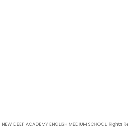
GOLDEN CITY, BAGHPAT ROAD, JA
MEERUT, U.P.
newdeepacademy2022@gmail
+91 7300954262, +91 7060662140, 
9650388279
 . NEW DEEP ACADEMY ENGLISH MEDIUM SCHOOL, Rights Re