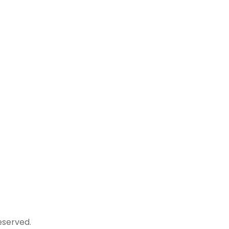
NI, DISTT.
Get updated with latest news and
events of campus!
.com
+91
served.