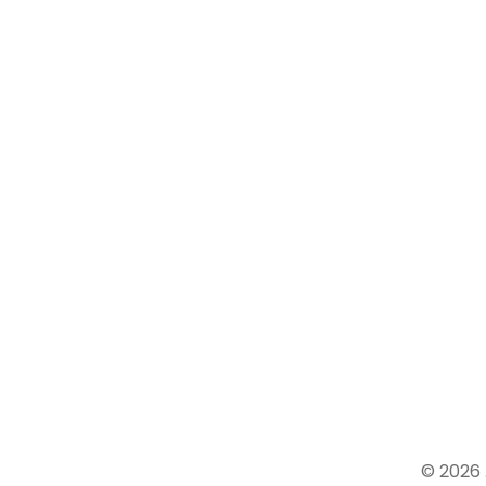
We
believe in over all development
of the children Experienced and
well Trained Teaching Staff
Affordable Fee Structure.
© 2026