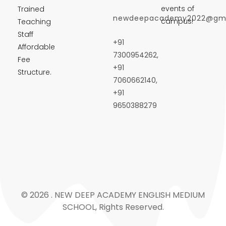
events of
Trained
newdeepacademy2022@gma
campus!
Teaching
Staff
+91
Affordable
7300954262,
Fee
+91
Structure.
7060662140,
+91
9650388279
© 2026 . NEW DEEP ACADEMY ENGLISH MEDIUM
SCHOOL, Rights Reserved.