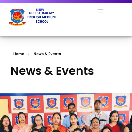
NEW DEEP ACADEMY ENGLISH MEDIUM SCHOOL
Home
News & Events
News & Events