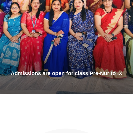
Admissions are open for class Pre-Nur to IX