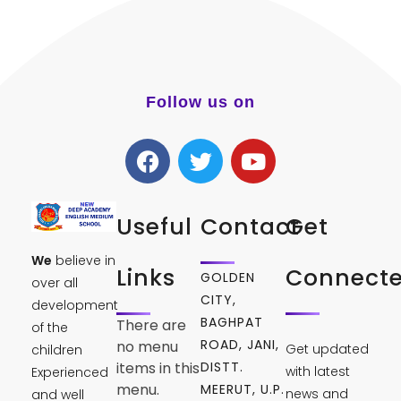
Follow us on
Useful
Contact
Get
We
believe in
Links
Connect
GOLDEN
over all
CITY,
development
BAGHPAT
There are
of the
ROAD, JANI,
no menu
Get updated
children
DISTT.
items in this
with latest
Experienced
menu.
MEERUT, U.P.
news and
and well