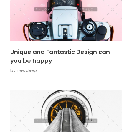
Unique and Fantastic Design can
you be happy
by
newdeep