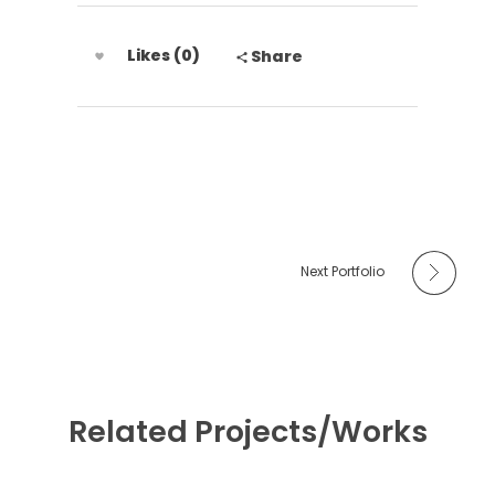
Likes (0)
Share
Next Portfolio
Related Projects/Works