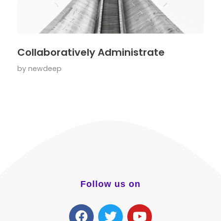
Collaboratively Administrate
by
newdeep
Follow us on