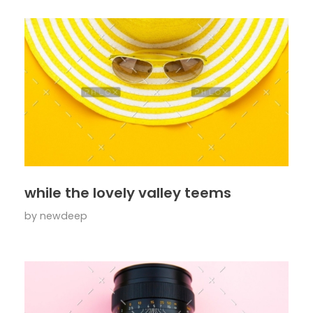
while the lovely valley teems
by
newdeep