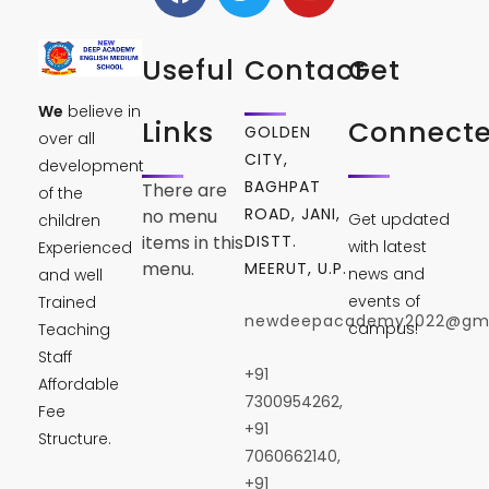
Useful
Contact
Get
We
believe in
Links
Connect
GOLDEN
over all
CITY,
development
BAGHPAT
There are
of the
ROAD, JANI,
no menu
Get updated
children
DISTT.
items in this
with latest
Experienced
menu.
MEERUT, U.P.
news and
and well
events of
Trained
newdeepacademy2022@gma
campus!
Teaching
Staff
+91
Affordable
7300954262,
Fee
+91
Structure.
7060662140,
+91