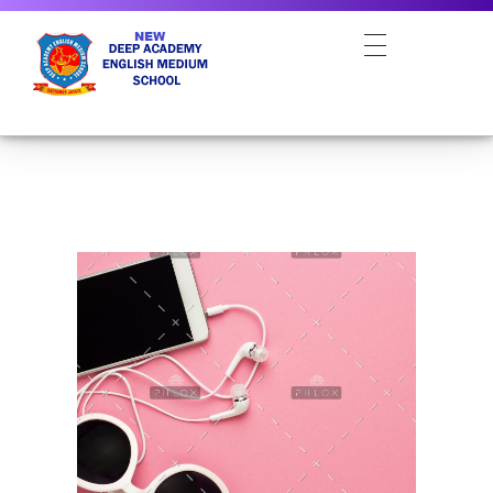
NEW DEEP ACADEMY ENGLISH MEDIUM SCHOOL