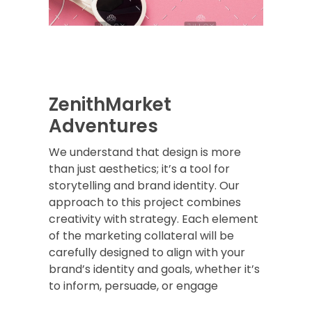
ZenithMarket
Adventures
We understand that design is more
than just aesthetics; it’s a tool for
storytelling and brand identity. Our
approach to this project combines
creativity with strategy. Each element
of the marketing collateral will be
carefully designed to align with your
brand’s identity and goals, whether it’s
to inform, persuade, or engage