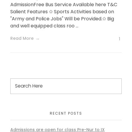
AdmissionFree Bus Service Available here T&C
Salient Features ✩ Sports Activities based on
"Army and Police Jobs" Will be Provided.✩ Big
and well equipped class roo ...
Read More
1
RECENT POSTS
Admissions are open for class Pre-Nur to IX