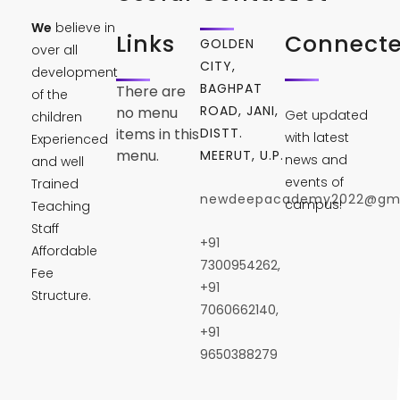
We
believe in
Links
Connect
GOLDEN
over all
CITY,
development
BAGHPAT
There are
of the
ROAD, JANI,
no menu
Get updated
children
DISTT.
items in this
with latest
Experienced
menu.
MEERUT, U.P.
news and
and well
events of
Trained
newdeepacademy2022@gma
campus!
Teaching
Staff
+91
Affordable
7300954262,
Fee
+91
Structure.
7060662140,
+91
9650388279