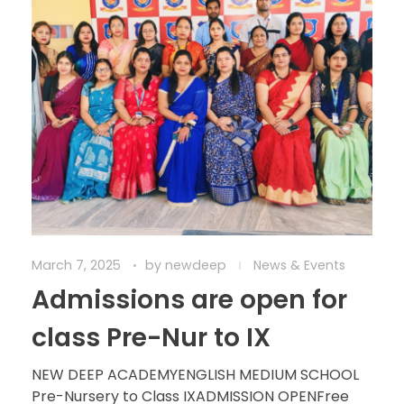
March 7, 2025
by
newdeep
News & Events
Admissions are open for
class Pre-Nur to IX
NEW DEEP ACADEMYENGLISH MEDIUM SCHOOL
Pre-Nursery to Class IXADMISSION OPENFree