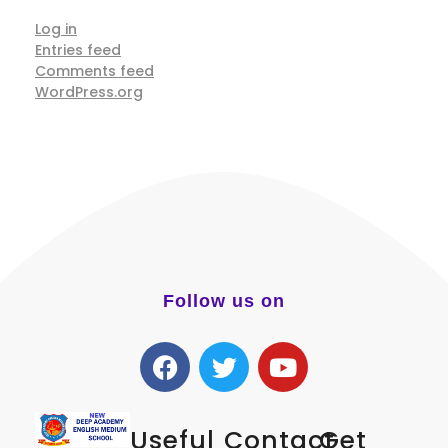
Log in
Entries feed
Comments feed
WordPress.org
Follow us on
Useful
Contact
Get