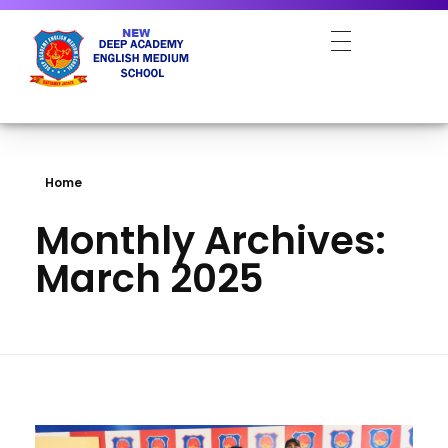
NEW DEEP ACADEMY ENGLISH MEDIUM SCHOOL
Home
Monthly Archives:
March 2025