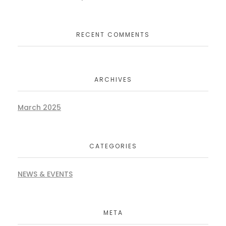
RECENT COMMENTS
ARCHIVES
March 2025
CATEGORIES
NEWS & EVENTS
META